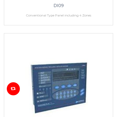
DI09
Conventional Type Panel including 4 Zones