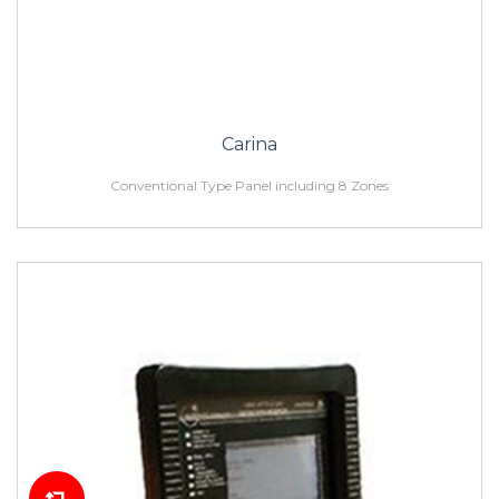
Carina
Conventional Type Panel including 8 Zones