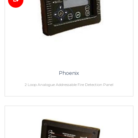
Phoenix
2 Loop Analogue Addressable Fire Detection Panel