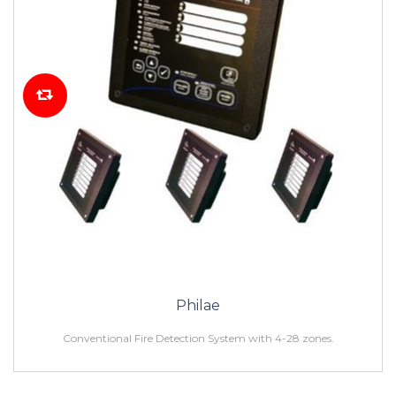
Philae
Conventional Fire Detection System with 4-28 zones.