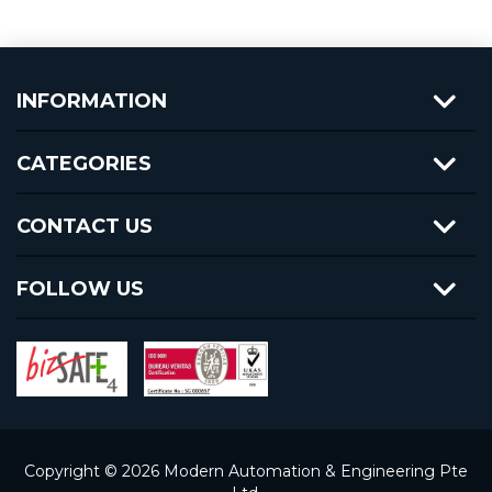
INFORMATION
CATEGORIES
CONTACT US
FOLLOW US
Copyright © 2026 Modern Automation & Engineering Pte