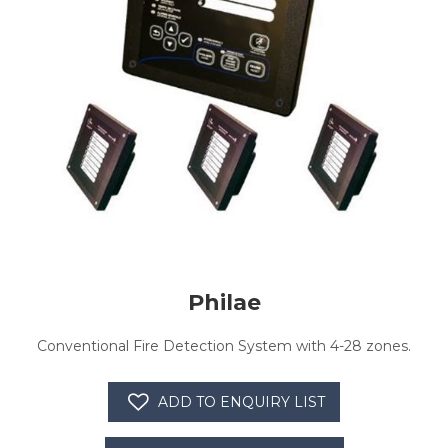
Philae
Conventional Fire Detection System with 4-28 zones.