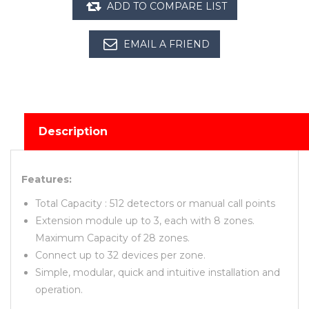
Description
Features:
Total Capacity : 512 detectors or manual call points
Extension module up to 3, each with 8 zones.
Maximum Capacity of 28 zones.
Connect up to 32 devices per zone.
Simple, modular, quick and intuitive installation and
operation.