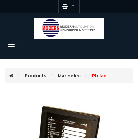
(0)
Toggle
navigation
Products
Marinelec
Philae