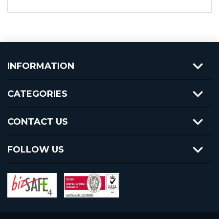
INFORMATION
CATEGORIES
CONTACT US
FOLLOW US