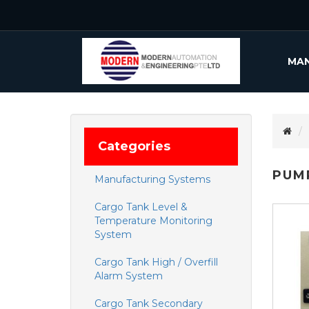
MAN
Categories
PUM
Manufacturing Systems
Cargo Tank Level &
Temperature Monitoring
System
Cargo Tank High / Overfill
Alarm System
Cargo Tank Secondary