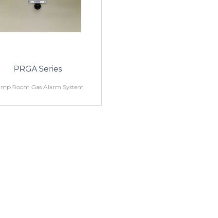
PRGA Series
mp Room Gas Alarm System