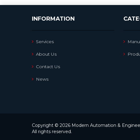
INFORMATION
CATE
Services
Manuf
About Us
Produ
Contact Us
News
Copyright © 2026 Modern Automation & Engineer
All rights reserved.