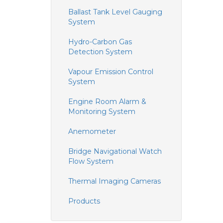
Ballast Tank Level Gauging
System
Hydro-Carbon Gas
Detection System
Vapour Emission Control
System
Engine Room Alarm &
Monitoring System
Anemometer
Bridge Navigational Watch
Flow System
Thermal Imaging Cameras
Products