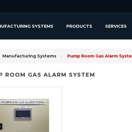
UFACTURING SYSTEMS
PRODUCTS
SERVICES
Manufacturing Systems
Pump Room Gas Alarm Syst
P ROOM GAS ALARM SYSTEM