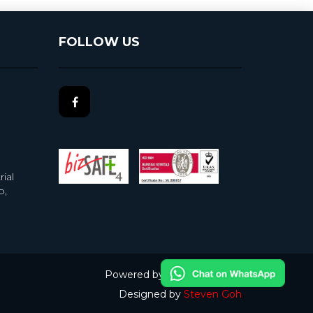
FOLLOW US
ial
b,
Powered by
nopCommerce
Designed by
Steven Goh