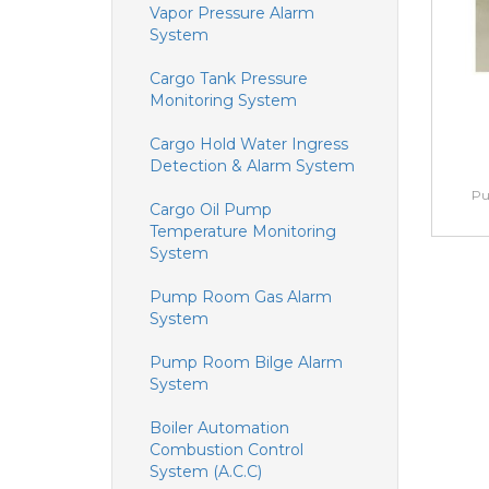
Vapor Pressure Alarm
System
Cargo Tank Pressure
Monitoring System
Cargo Hold Water Ingress
Detection & Alarm System
Pu
Cargo Oil Pump
Temperature Monitoring
System
Pump Room Gas Alarm
System
Pump Room Bilge Alarm
System
Boiler Automation
Combustion Control
System (A.C.C)