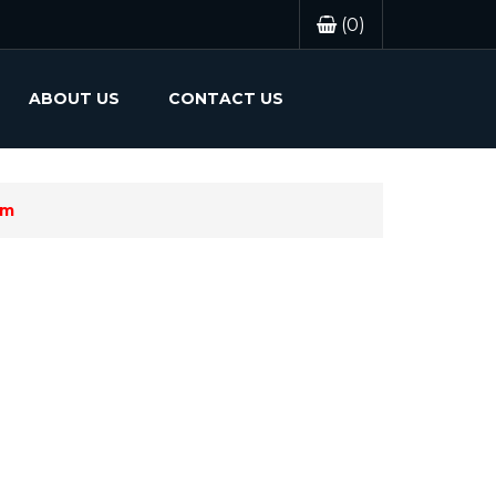
(0)
ABOUT US
CONTACT US
em