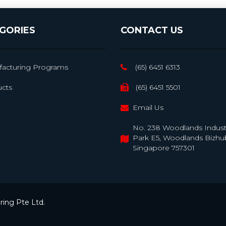
GORIES
CONTACT US
acturing Programs
(65) 6451 6313
cts
(65) 6451 5501
Email Us
No. 238 Woodlands Industr
Park E5, Woodlands Bizhu
Singapore 757301
ing Pte Ltd.