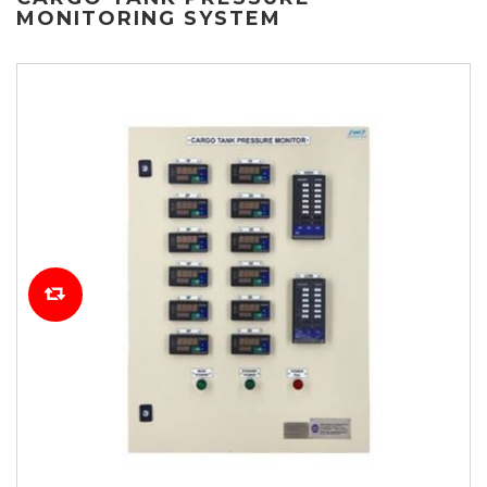
MONITORING SYSTEM