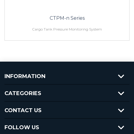
CTPM-n Series
Cargo Tank Pressure Monitoring System
INFORMATION
CATEGORIES
CONTACT US
FOLLOW US