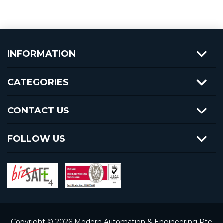
INFORMATION
CATEGORIES
CONTACT US
FOLLOW US
Copyright © 2026 Modern Automation & Engineering Pte