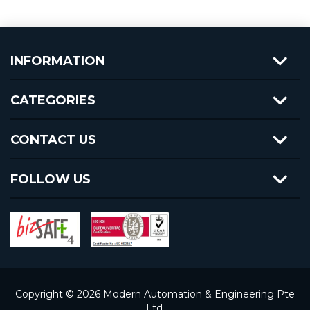
INFORMATION
CATEGORIES
CONTACT US
FOLLOW US
Copyright © 2026 Modern Automation & Engineering Pte
Ltd.