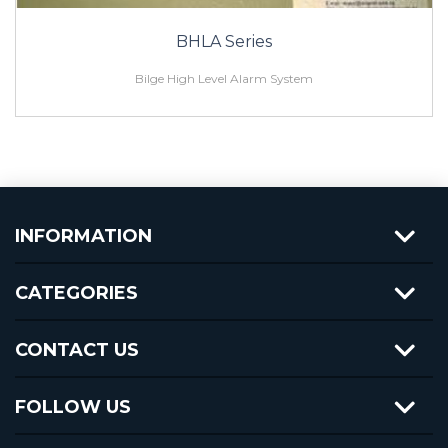
BHLA Series
Bilge High Level Alarm System
INFORMATION
CATEGORIES
CONTACT US
FOLLOW US