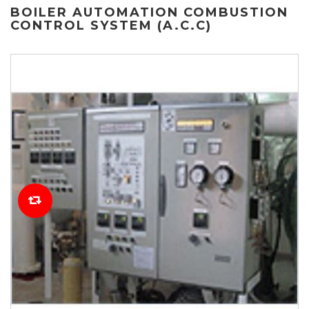
BOILER AUTOMATION COMBUSTION
CONTROL SYSTEM (A.C.C)