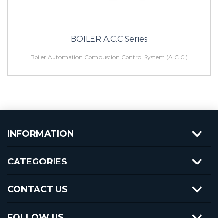
BOILER A.C.C Series
Boiler Automation Combustion Control System (A.C.C.)
INFORMATION
CATEGORIES
CONTACT US
FOLLOW US