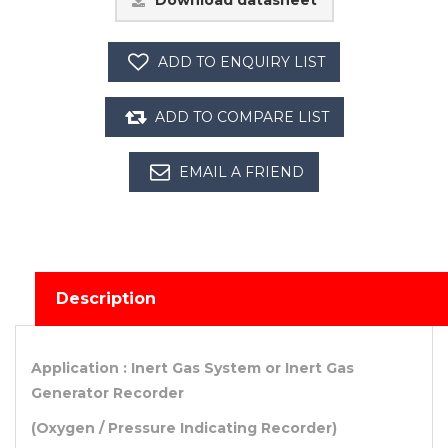
Download datasheet
Description
Application : Inert Gas System or Inert Gas
Generator Recorder
(Oxygen / Pressure Indicating Recorder)