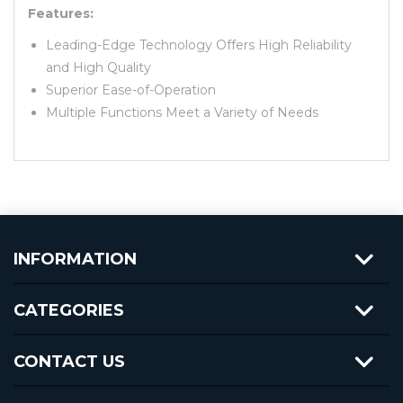
Features:
Leading-Edge Technology Offers High Reliability
and High Quality
Superior Ease-of-Operation
Multiple Functions Meet a Variety of Needs
INFORMATION
CATEGORIES
CONTACT US