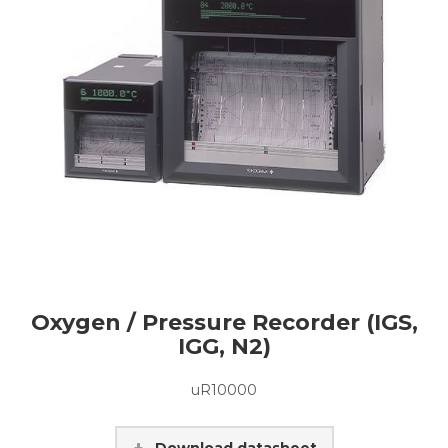
Oxygen / Pressure Recorder (IGS,
IGG, N2)
uR10000