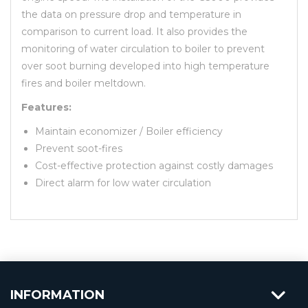
the data on pressure drop and temperature in
comparison to current load. It also provides the
monitoring of water circulation to boiler to prevent
over soot burning developed into high temperature
fires and boiler meltdown.
Features:
Maintain economizer / Boiler efficiency
Prevent soot-fires
Cost-effective protection against costly damages
Direct alarm for low water circulation
INFORMATION