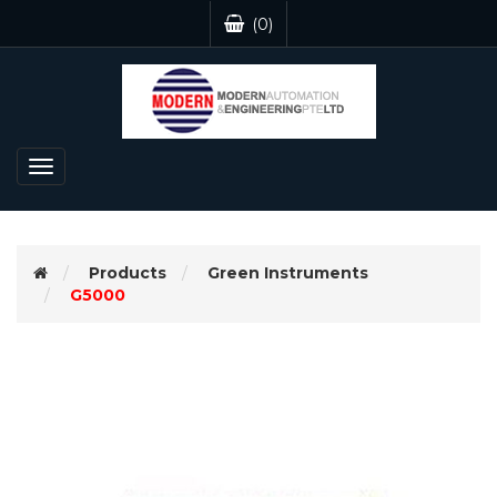
(0)
Toggle
navigation
Products
Green Instruments
G5000