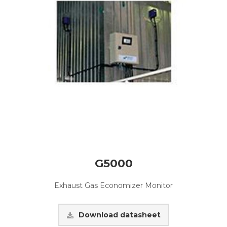
G5000
Exhaust Gas Economizer Monitor
Download datasheet