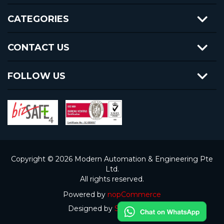
CATEGORIES
CONTACT US
FOLLOW US
Copyright © 2026 Modern Automation & Engineering Pte
Ltd.
All rights reserved.
Powered by
nopCommerce
Designed by
Steven Goh