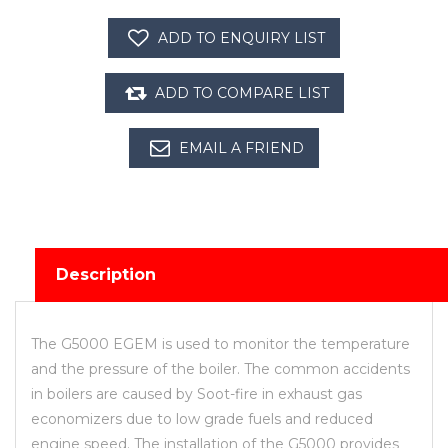
Description
The G5000 EGEM is used to monitor the temperature
and the pressure of the boiler. The common accidents
in boilers are caused by Soot-fire in exhaust gas
economizers due to low grade fuels and reduced
engine speed. The installation of the G5000 provides