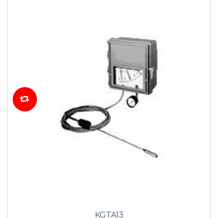
KGTA13