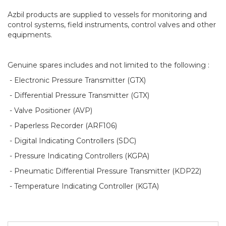
Azbil products are supplied to vessels for monitoring and
control systems, field instruments, control valves and other
equipments.
Genuine spares includes and not limited to the following :
- Electronic Pressure Transmitter (GTX)
- Differential Pressure Transmitter (GTX)
- Valve Positioner (AVP)
- Paperless Recorder (ARF106)
- Digital Indicating Controllers (SDC)
- Pressure Indicating Controllers (KGPA)
- Pneumatic Differential Pressure Transmitter (KDP22)
- Temperature Indicating Controller (KGTA)