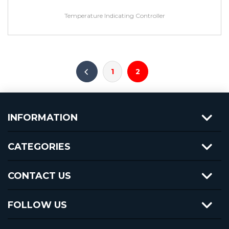
Temperature Indicating Controller
1
2
INFORMATION
CATEGORIES
CONTACT US
FOLLOW US